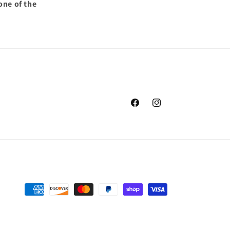
one of the
Facebook
Instagram
Payment
methods