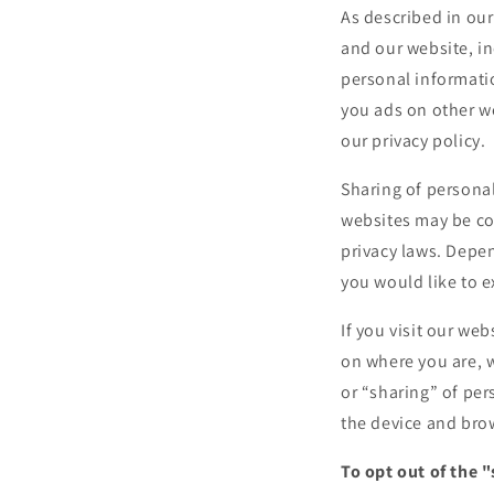
As described in our
and our website, i
personal informatio
you ads on other we
our privacy policy.
Sharing of personal
websites may be con
privacy laws. Depen
you would like to e
If you visit our we
on where you are, w
or “sharing” of per
the device and brow
To opt out of the 