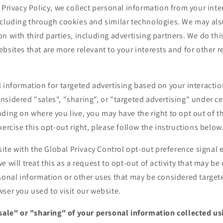
 Privacy Policy, we collect personal information from your inte
ncluding through cookies and similar technologies. We may als
n with third parties, including advertising partners. We do thi
bsites that are more relevant to your interests and for other 
 information for targeted advertising based on your interactio
sidered "sales", "sharing", or "targeted advertising" under cer
ding on where you live, you may have the right to opt out of the
xercise this opt-out right, please follow the instructions below
bsite with the Global Privacy Control opt-out preference signa
e will treat this as a request to opt-out of activity that may be
sonal information or other uses that may be considered targete
ser you used to visit our website.
"sale" or "sharing" of your personal information collected u