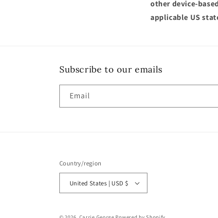
other device-based
applicable US stat
Subscribe to our emails
Email
Country/region
United States | USD $
© 2026,
Carrie George
Powered by Shopify