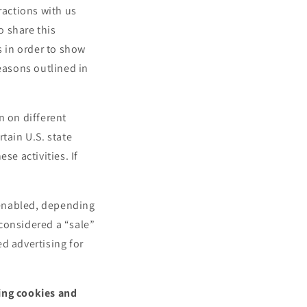
e
ractions with us
g
o share this
i
s in order to show
o
reasons outlined in
n
n on different
tain U.S. state
se activities. If
.
l enabled, depending
 considered a “sale”
d advertising for
sing cookies and