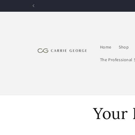
Skip to
content
Home
Shop
The Professional 
Your 