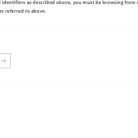
 identifiers as described above, you must be browsing from 
es referred to above.