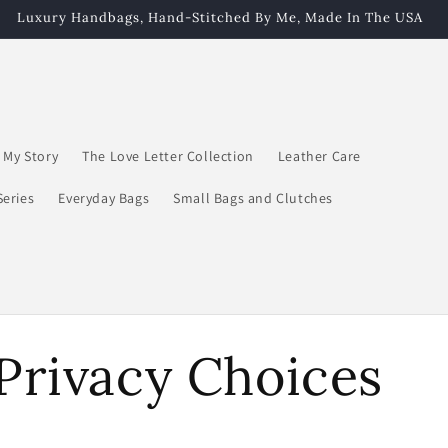
Luxury Handbags, Hand-Stitched By Me, Made In The USA
My Story
The Love Letter Collection
Leather Care
Series
Everyday Bags
Small Bags and Clutches
Privacy Choices