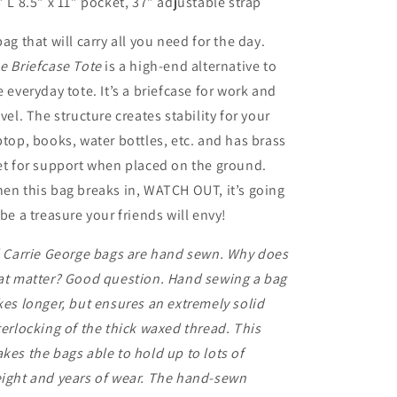
” L 8.5” x 11” pocket, 37” adjustable strap
bag that will carry all you need for the day.
e Briefcase Tote
is a high-end alternative to
e everyday tote. It’s a briefcase for work and
avel. The structure creates stability for your
ptop, books, water bottles, etc. and has brass
et for support when placed on the ground.
en this bag breaks in, WATCH OUT, it’s going
 be a treasure your friends will envy!
l Carrie George bags are hand sewn. Why does
at matter? Good question. Hand sewing a bag
kes longer, but ensures an extremely solid
terlocking of the thick waxed thread. This
kes the bags able to hold up to lots of
ight and years of wear. The hand-sewn