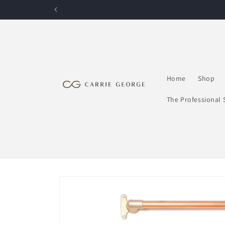
Skip to
content
Home
Shop
The Professional 
Skip to
product
information