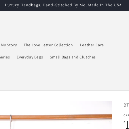
Luxury Handbags, Hand-Stitched By Me, Made In The USA
My Story
The Love Letter Collection
Leather Care
Series
Everyday Bags
Small Bags and Clutches
SK
BT
CA