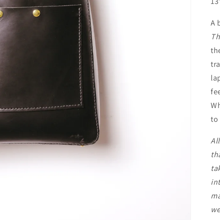
13
A 
Th
th
tr
la
fe
Wh
to
Al
th
ta
in
ma
we