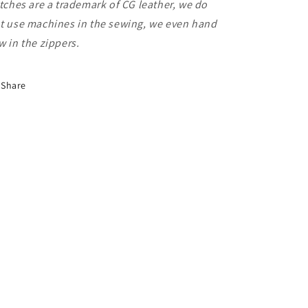
itches are a trademark of CG leather, we do
t use machines in the sewing, we even hand
w in the zippers.
Share