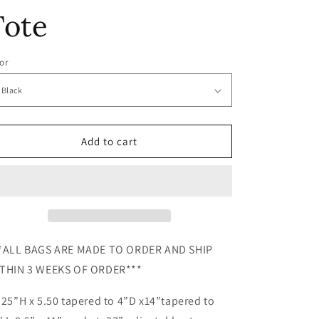
e
Tote
g
i
or
o
n
Add to cart
*ALL BAGS ARE MADE TO ORDER AND SHIP
THIN 3 WEEKS OF ORDER***
.25”H x 5.50 tapered to 4”D x14”tapered to