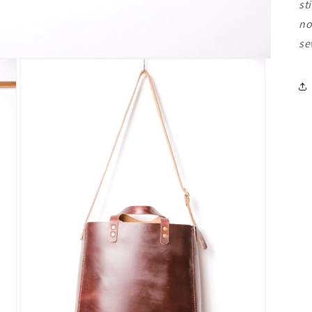
st
no
se