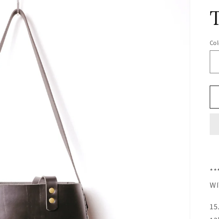
Col
**
WI
15