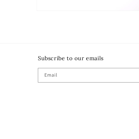
Open
media
6
in
modal
Subscribe to our emails
Email
Country/region
United States | USD $