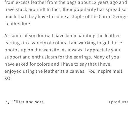
from excess leather from the bags about 12 years ago and
l
have stuck around! In fact, their popularity has spread so
e
much that they have become a staple of the Carrie George
Leather line.
c
As some of you know, I have been painting the leather
t
earrings in a variety of colors. I am working to get these
i
photos up on the website. As always, I appreciate your
support and enthusiasm for the earrings. Many of you
o
have asked for colors and I have to say that I have
enjoyed using the leather as a canvas.
You
inspire me!!
n
XO
:
Filter and sort
0 products