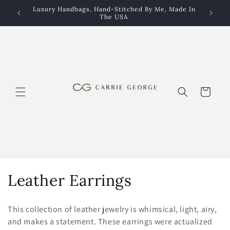
Skip to
Luxury Handbags, Hand-Stitched By Me, Made In
Luxury 
content
The USA
Cart
C
Leather Earrings
o
This collection of leather jewelry is whimsical, light, airy,
l
and makes a statement. These earrings were actualized