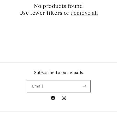
No products found
Use fewer filters or
remove all
Subscribe to our emails
Email
Facebook
Instagram